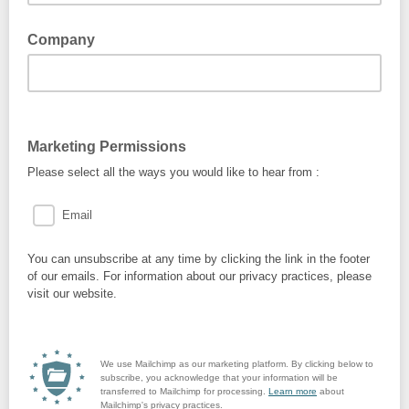
Company
Marketing Permissions
Please select all the ways you would like to hear from :
Email
You can unsubscribe at any time by clicking the link in the footer
of our emails. For information about our privacy practices, please
visit our website.
We use Mailchimp as our marketing platform. By clicking below to
subscribe, you acknowledge that your information will be
transferred to Mailchimp for processing.
Learn more
about
Mailchimp's privacy practices.