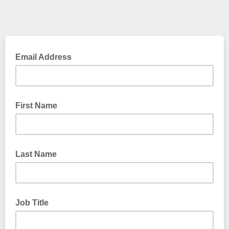
Email Address
First Name
Last Name
Job Title